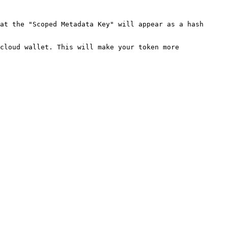
at the "Scoped Metadata Key" will appear as a hash 
cloud wallet. This will make your token more 