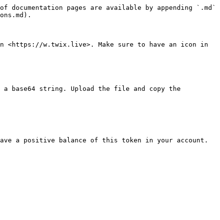
of documentation pages are available by appending `.md` 
ons.md).

n <https://w.twix.live>. Make sure to have an icon in 
 a base64 string. Upload the file and copy the 
ave a positive balance of this token in your account.
