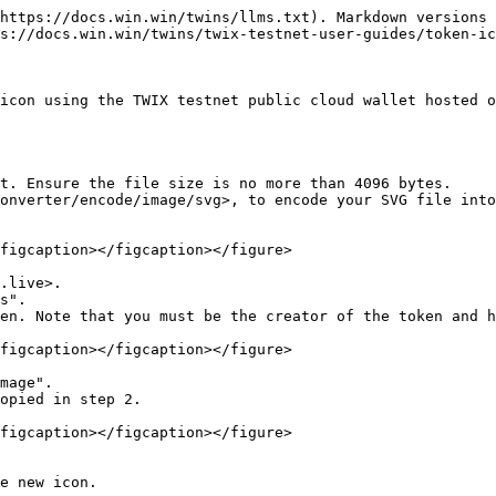
https://docs.win.win/twins/llms.txt). Markdown versions 
s://docs.win.win/twins/twix-testnet-user-guides/token-ic
icon using the TWIX testnet public cloud wallet hosted o
t. Ensure the file size is no more than 4096 bytes.

onverter/encode/image/svg>, to encode your SVG file into
figcaption></figcaption></figure>

.live>.

s".

en. Note that you must be the creator of the token and h
figcaption></figcaption></figure>

mage".

opied in step 2.

figcaption></figcaption></figure>

e new icon.
