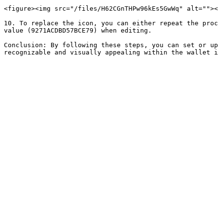
<figure><img src="/files/H62CGnTHPw96kEs5GwWq" alt=""><
10. To replace the icon, you can either repeat the proc
value (9271ACDBD57BCE79) when editing.

Conclusion: By following these steps, you can set or up