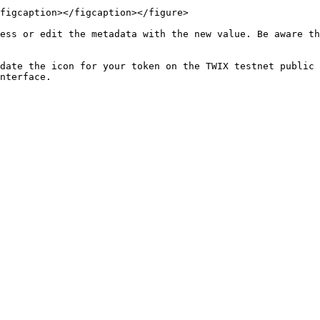
figcaption></figcaption></figure>

ess or edit the metadata with the new value. Be aware th
date the icon for your token on the TWIX testnet public 