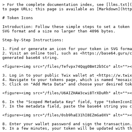
> For the complete documentation index, see [llms.txt](
to page URLs; this page is available as [Markdown](http
# Token Icons

Introduction: Follow these simple steps to set a token 
SVG format and a size no larger than 4096 bytes.

Step-by-Step Instructions:

1. Find or generate an icon for your token in SVG forma
2. Visit an online tool, such as <https://base64.guru/c
generated base64 string.

<figure><img src="/files/Tefvpx74Qqg0Bmt2b5Co" alt=""><
3. Log in to your public Twix wallet at <https://w.twix
4. Navigate to your tokens page, which is named "mosaic
5. Click on "Add Meta Data" and choose your desired tok
<figure><img src="/files/U6AIZHAW3cwi8TrXDuRh" alt=""><
6. In the "Scoped Metadata Key" field, type "tokenIconI
7. In the metadata field, paste the base64 string you c
<figure><img src="/files/0sb9haE31hI8EZmGa0XV" alt=""><
8. Enter your wallet password and sign the transaction.

9. In a few minutes, your token will be updated with th