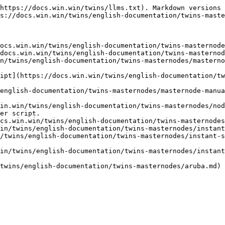
https://docs.win.win/twins/llms.txt). Markdown versions 
s://docs.win.win/twins/english-documentation/twins-maste
ocs.win.win/twins/english-documentation/twins-masternode
docs.win.win/twins/english-documentation/twins-masternod
n/twins/english-documentation/twins-masternodes/masterno
ipt](https://docs.win.win/twins/english-documentation/tw
english-documentation/twins-masternodes/masternode-manua
in.win/twins/english-documentation/twins-masternodes/nod
er script.

cs.win.win/twins/english-documentation/twins-masternodes
in/twins/english-documentation/twins-masternodes/instant
/twins/english-documentation/twins-masternodes/instant-s
in/twins/english-documentation/twins-masternodes/instant