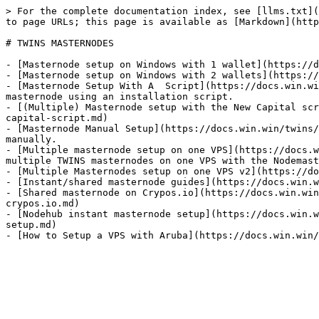
> For the complete documentation index, see [llms.txt](
to page URLs; this page is available as [Markdown](http
# TWINS MASTERNODES

- [Masternode setup on Windows with 1 wallet](https://d
- [Masternode setup on Windows with 2 wallets](https://
- [Masternode Setup With A  Script](https://docs.win.wi
masternode using an installation script.

- [(Multiple) Masternode setup with the New Capital scr
capital-script.md)

- [Masternode Manual Setup](https://docs.win.win/twins/
manually.

- [Multiple masternode setup on one VPS](https://docs.w
multiple TWINS masternodes on one VPS with the Nodemast
- [Multiple Masternodes setup on one VPS v2](https://do
- [Instant/shared masternode guides](https://docs.win.w
- [Shared masternode on Crypos.io](https://docs.win.win
crypos.io.md)

- [Nodehub instant masternode setup](https://docs.win.w
setup.md)
