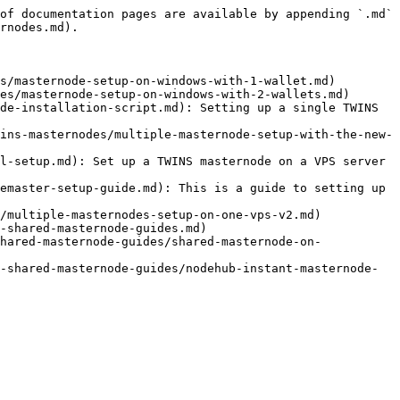
of documentation pages are available by appending `.md` 
rnodes.md).

s/masternode-setup-on-windows-with-1-wallet.md)

es/masternode-setup-on-windows-with-2-wallets.md)

de-installation-script.md): Setting up a single TWINS 
ins-masternodes/multiple-masternode-setup-with-the-new-
l-setup.md): Set up a TWINS masternode on a VPS server 
emaster-setup-guide.md): This is a guide to setting up 
/multiple-masternodes-setup-on-one-vps-v2.md)

-shared-masternode-guides.md)

hared-masternode-guides/shared-masternode-on-
-shared-masternode-guides/nodehub-instant-masternode-