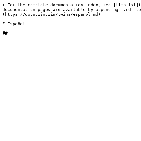
> For the complete documentation index, see [llms.txt](
documentation pages are available by appending `.md` to
(https://docs.win.win/twins/espanol.md).

# Español
