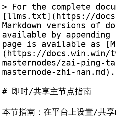
> For the complete docu
[llms.txt](https://docs
Markdown versions of do
available by appending 
page is available as [M
(https://docs.win.win/t
masternodes/zai-ping-ta
masternode-zhi-nan.md).

# 即时/共享主节点指南
